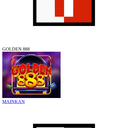
GOLDEN 888
MAINKAN