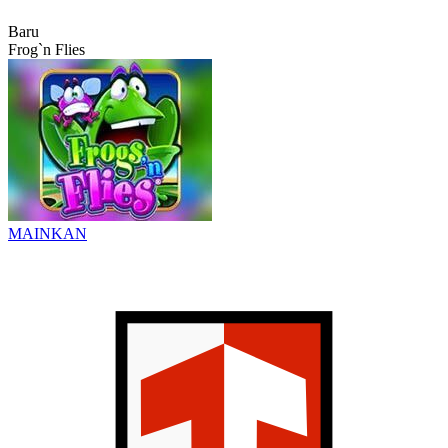
Baru
Frog`n Flies
MAINKAN