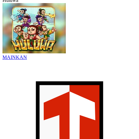
Huluwa
MAINKAN