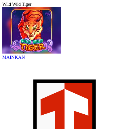
Wild Wild Tiger
MAINKAN