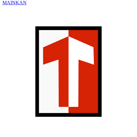
MAINKAN