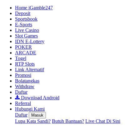
Home iGamble247
Deposit
Sportsbook
E-Sports
Live Casino
Slot Games
IDN E-Lottery
POKER
ARCADE
Togel
RTP Slots
Link Alternatif
Promosi
Bolatangkas
Withdraw
Daftar
Download Android
Referral
Hubungi Kami
Daftar
Masuk
Lupa Kata Sandi?
Butuh Bantuan?
Live Chat Di Sini