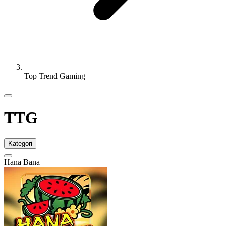
Top Trend Gaming
TTG
Kategori
Hana Bana