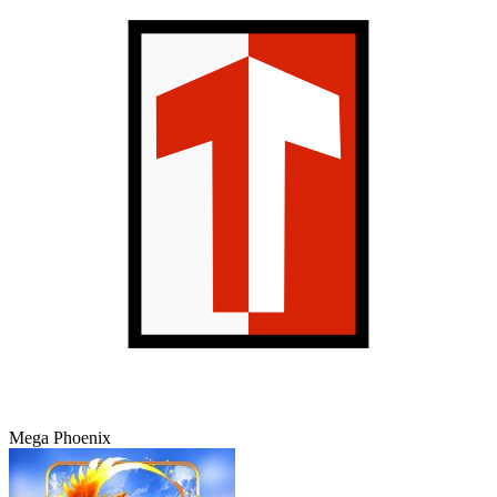
Mega Phoenix