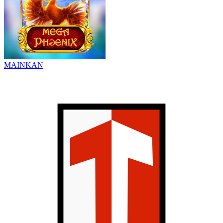
MAINKAN