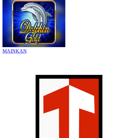
MAINKAN