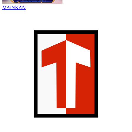
MAINKAN