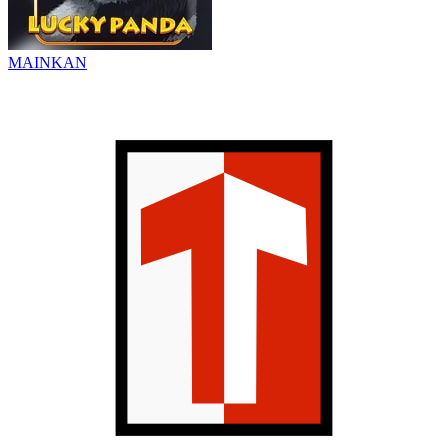
MAINKAN