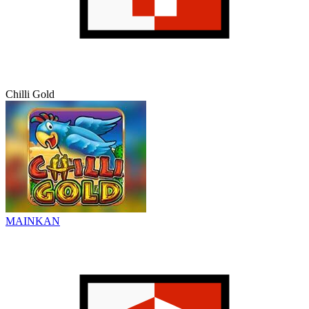
Chilli Gold
MAINKAN