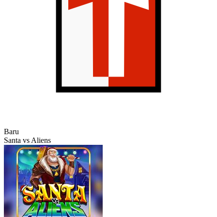
Baru
Santa vs Aliens