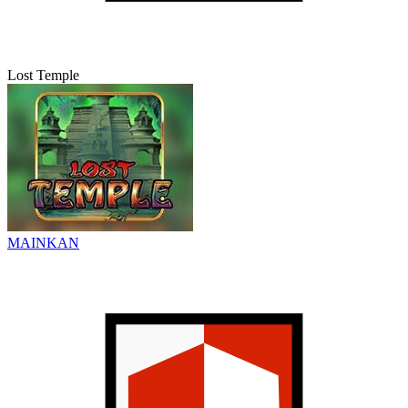
Lost Temple
MAINKAN