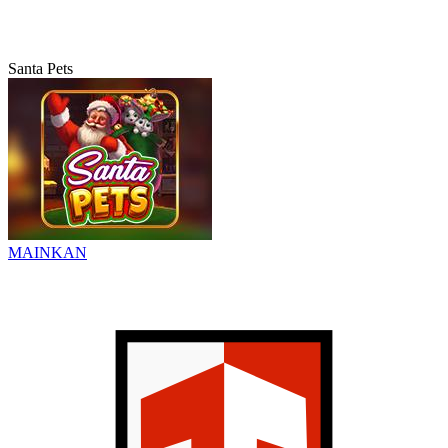
Santa Pets
MAINKAN