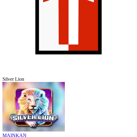
Silver Lion
MAINKAN