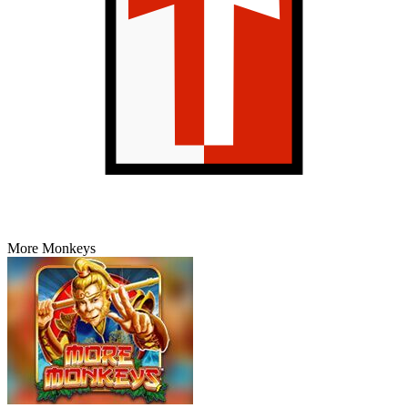
More Monkeys