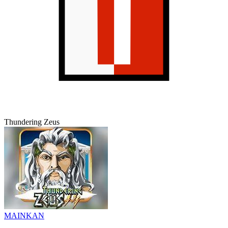
Thundering Zeus
MAINKAN