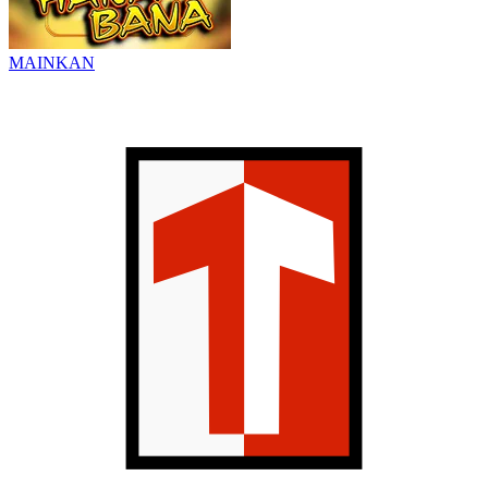
MAINKAN