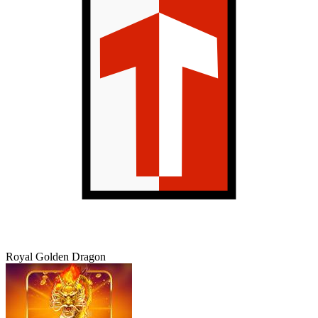
Royal Golden Dragon