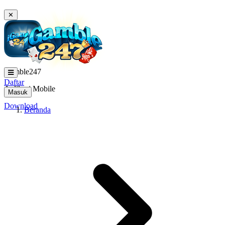
✕
igamble247
Daftar
Aplikasi Mobile
Masuk
Download
Beranda