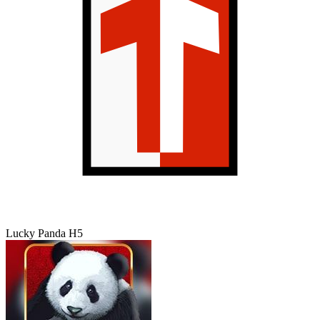
Lucky Panda H5