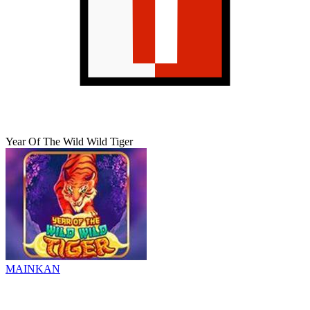
Year Of The Wild Wild Tiger
MAINKAN