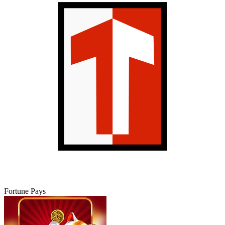
Fortune Pays