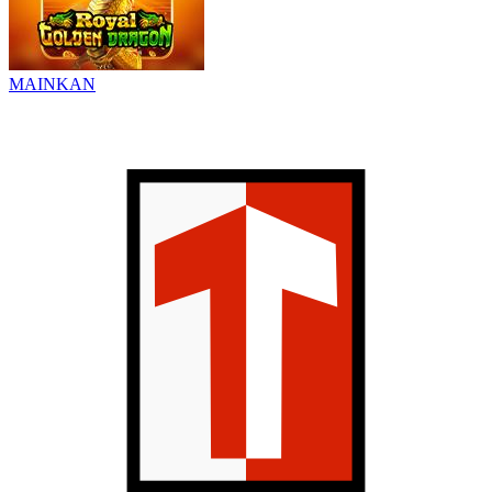
MAINKAN