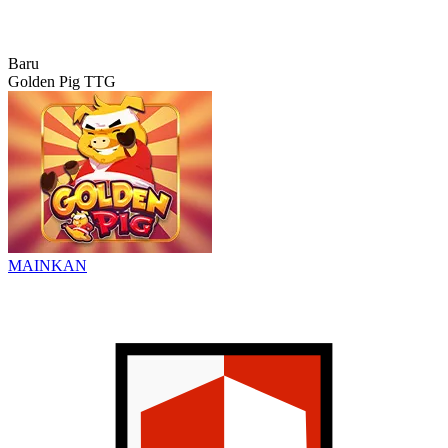
Baru
Golden Pig TTG
MAINKAN