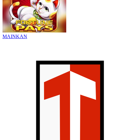
MAINKAN