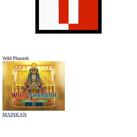
Wild Pharaoh
MAINKAN