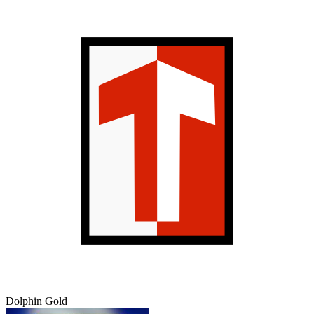
Dolphin Gold