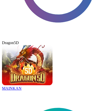
Dragon5D
MAINKAN