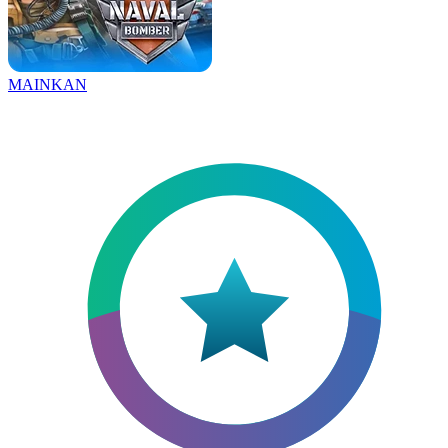
MAINKAN