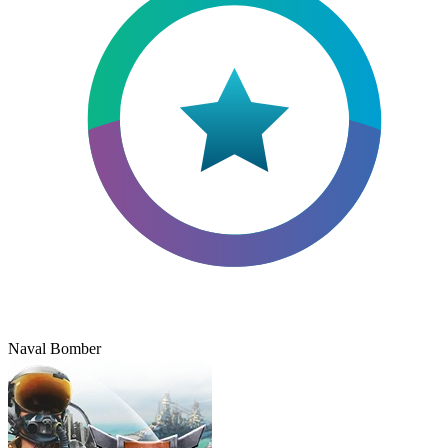
Naval Bomber