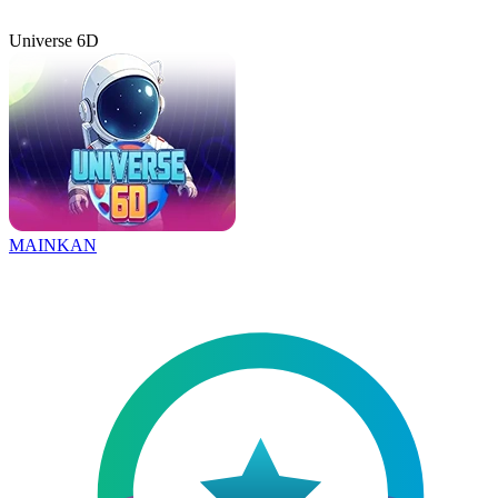
Universe 6D
MAINKAN