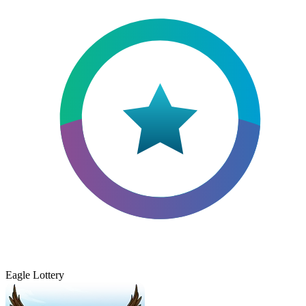
Eagle Lottery