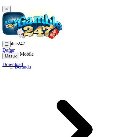
✕
igamble247
Daftar
Aplikasi Mobile
Masuk
Download
Beranda