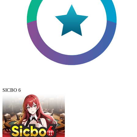
SICBO 6