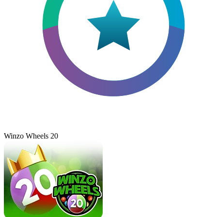
Winzo Wheels 20