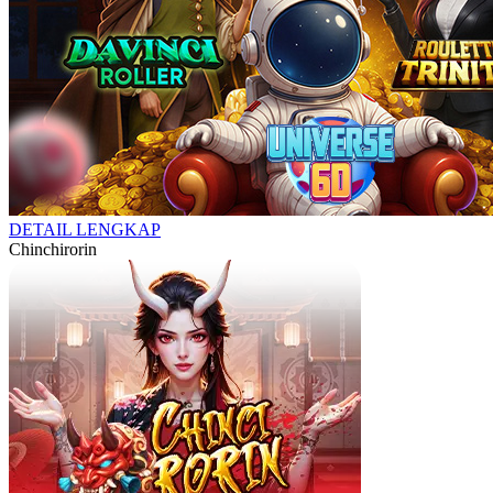
DETAIL LENGKAP
Chinchirorin