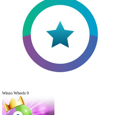
Winzo Wheels 9