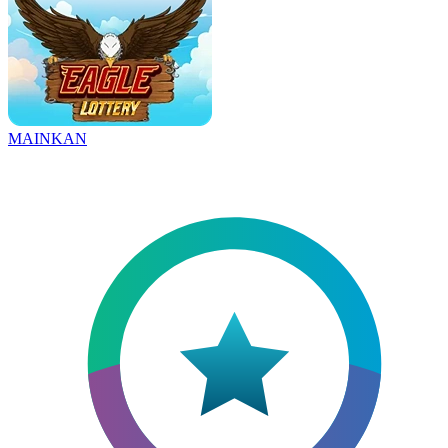
MAINKAN