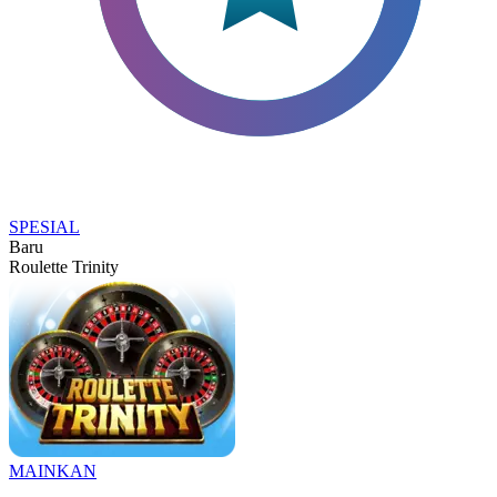
SPESIAL
Baru
Roulette Trinity
MAINKAN