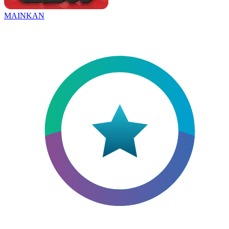
MAINKAN