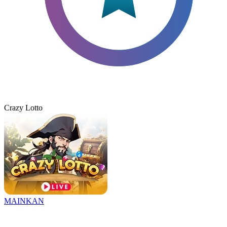
Crazy Lotto
MAINKAN