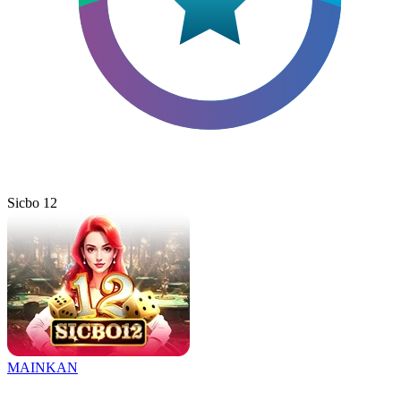
Sicbo 12
MAINKAN