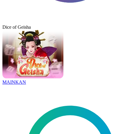
Dice of Geisha
MAINKAN