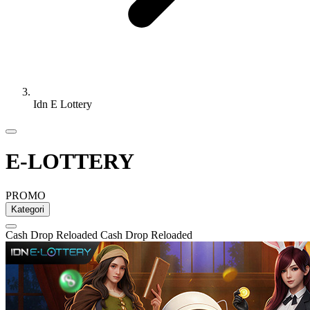
Idn E Lottery
E-LOTTERY
PROMO
Kategori
Cash Drop Reloaded
Cash Drop Reloaded