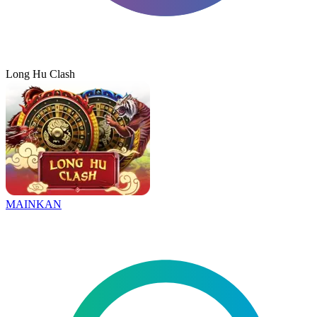
Long Hu Clash
MAINKAN