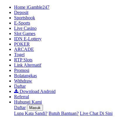
Home iGamble247
Deposit
Sportsbook
E-Sports
Live Casino
Slot Games
IDN E-Lottery
POKER
ARCADE
Togel
RTP Slots
Link Alternatif
Promosi
Bolatangkas
Withdraw
Daftar
Download Android
Referral
Hubungi Kami
Daftar
Masuk
Lupa Kata Sandi?
Butuh Bantuan?
Live Chat Di Sini