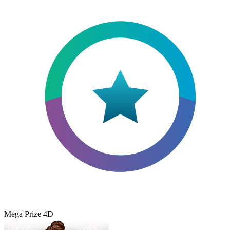
Mega Prize 4D