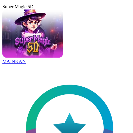
Super Magic 5D
MAINKAN