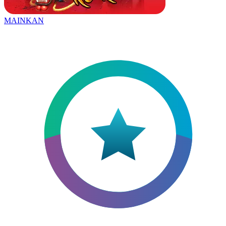
MAINKAN