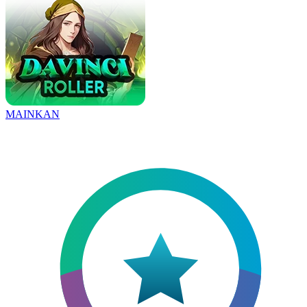
MAINKAN