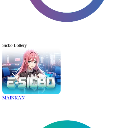
Sicbo Lottery
MAINKAN