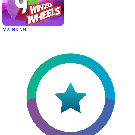
MAINKAN