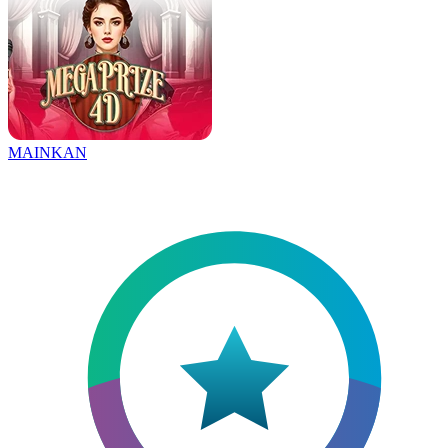
MAINKAN