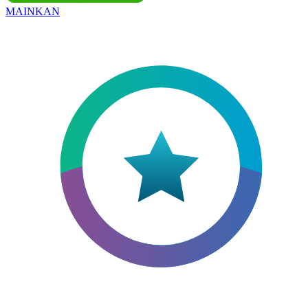
MAINKAN