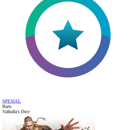
SPESIAL
Baru
Valhalla's Dice