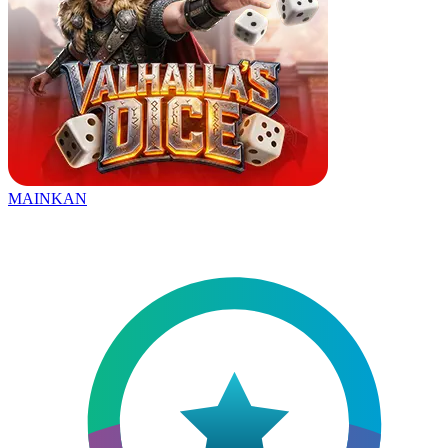
MAINKAN