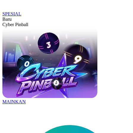
SPESIAL
Baru
Cyber Pinball
MAINKAN