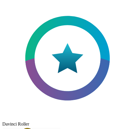
Davinci Roller