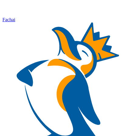
Fachai