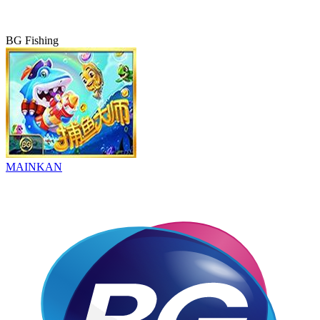
BG Fishing
MAINKAN