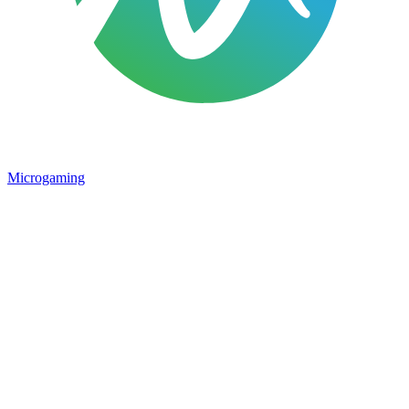
Microgaming