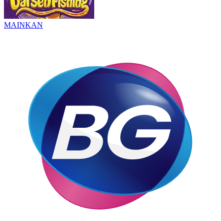
MAINKAN