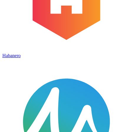
Habanero