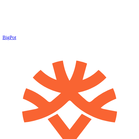
BigPot