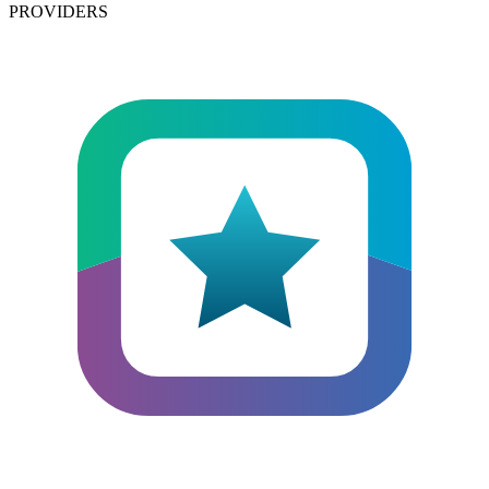
PROVIDERS