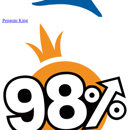
Penguin King