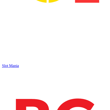
Slot Mania