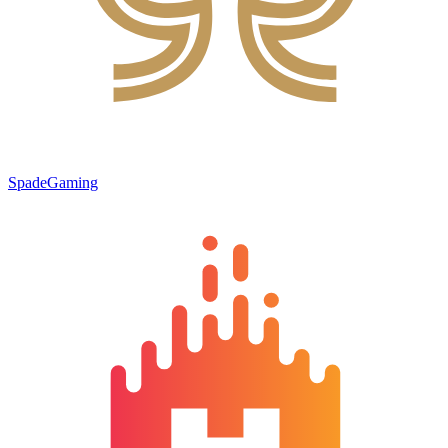
SpadeGaming