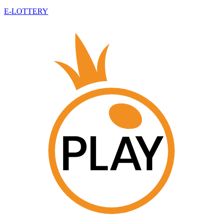
E-LOTTERY