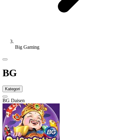
Big Gaming
BG
Kategori
BG Daisen