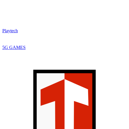
Playtech
5G GAMES