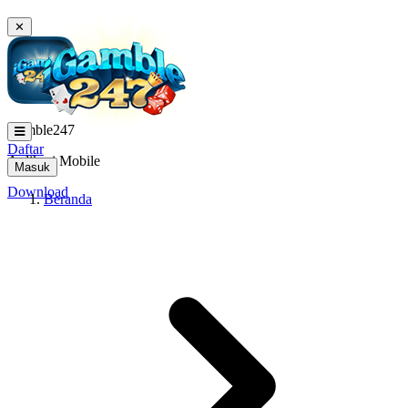
✕
igamble247
Daftar
Aplikasi Mobile
Masuk
Download
Beranda