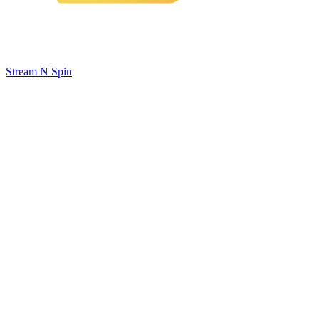
Stream N Spin