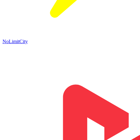
NoLimitCity