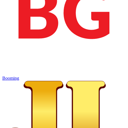
Booming