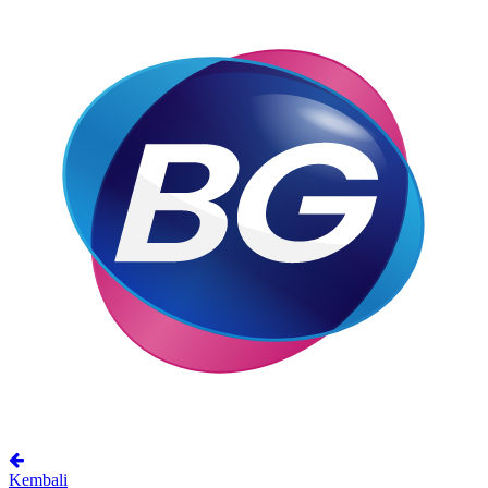
Kembali