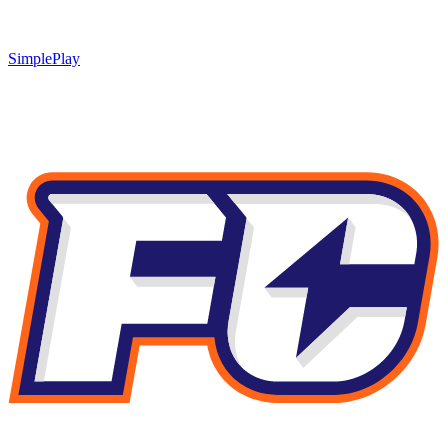
SimplePlay