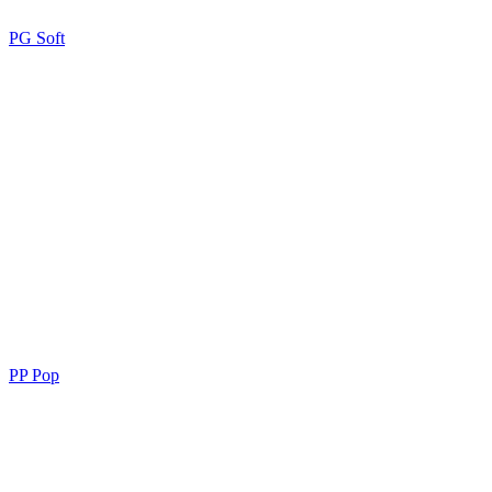
PG Soft
PP Pop