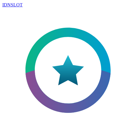
IDNSLOT