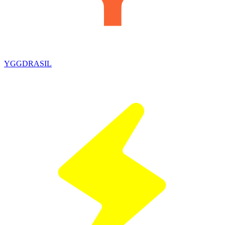
YGGDRASIL