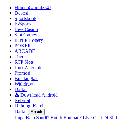
Home iGamble247
Deposit
Sportsbook
E-Sports
Live Casino
Slot Games
IDN E-Lottery
POKER
ARCADE
Togel
RTP Slots
Link Alternatif
Promosi
Bolatangkas
Withdraw
Daftar
Download Android
Referral
Hubungi Kami
Daftar
Masuk
Lupa Kata Sandi?
Butuh Bantuan?
Live Chat Di Sini