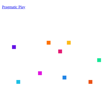
Pragmatic Play