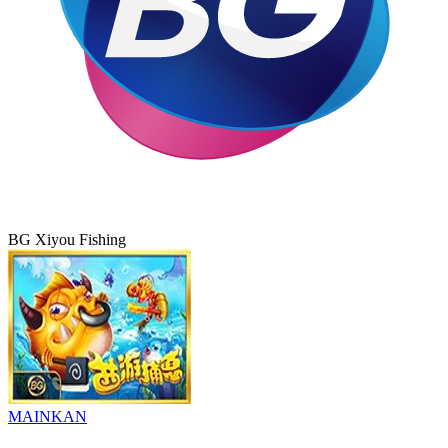
BG Xiyou Fishing
MAINKAN