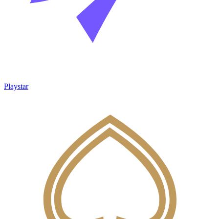
Playstar