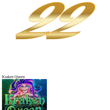
Kraken Queen