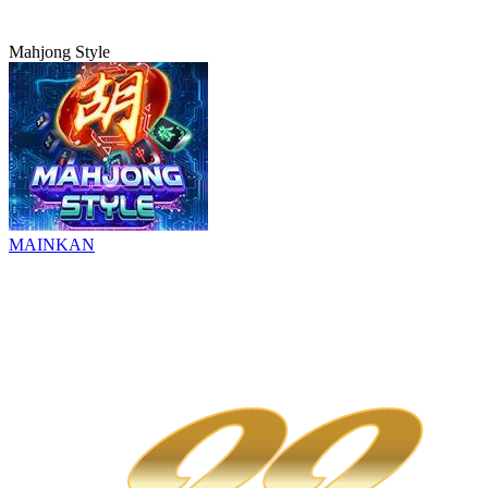
Mahjong Style
MAINKAN