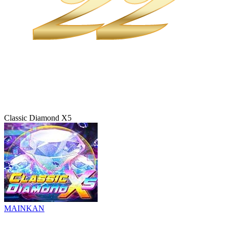
Classic Diamond X5
MAINKAN