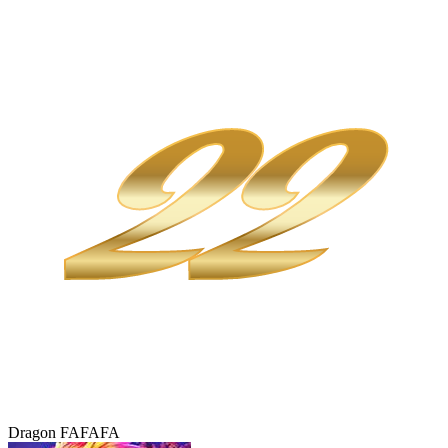
Dragon FAFAFA