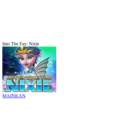
Into The Fay: Nixie
MAINKAN