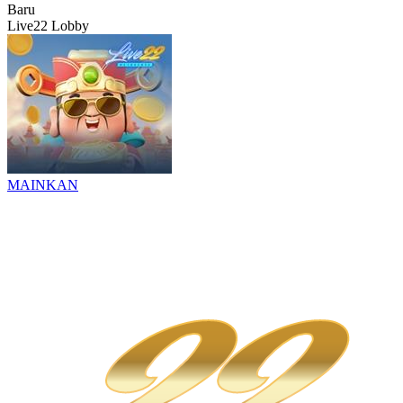
Baru
Live22 Lobby
MAINKAN