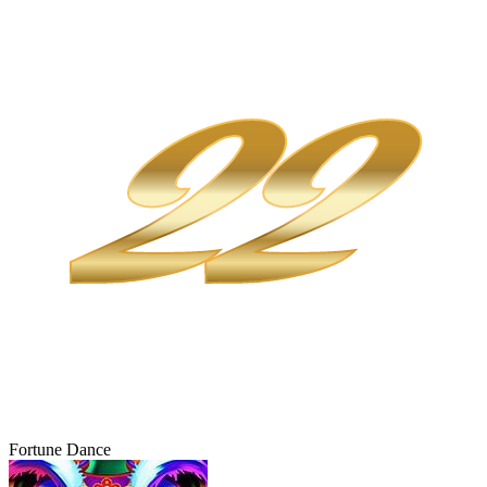
Fortune Dance