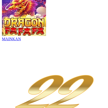
MAINKAN