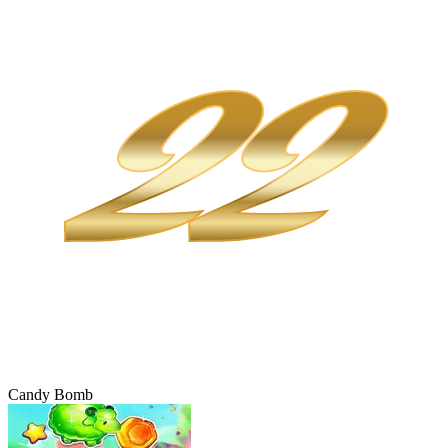
Candy Bomb