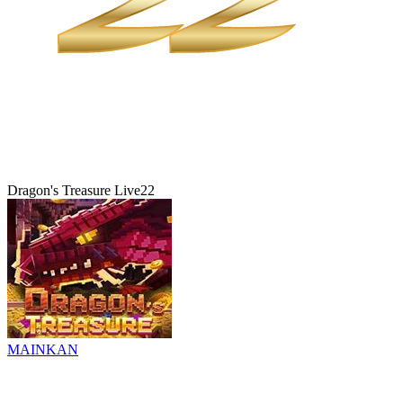
Dragon's Treasure Live22
MAINKAN