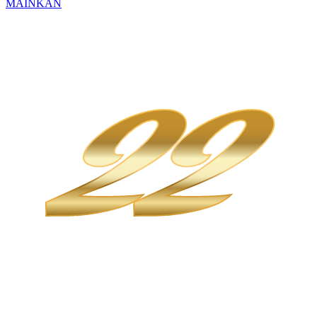
MAINKAN