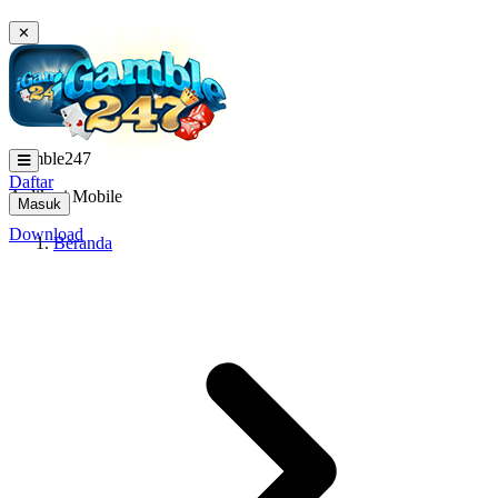
✕
igamble247
Daftar
Aplikasi Mobile
Masuk
Download
Beranda