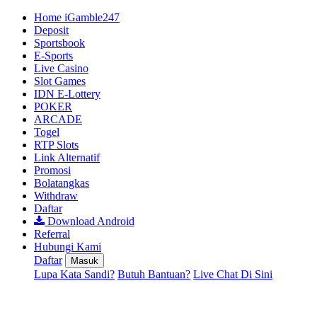
Home iGamble247
Deposit
Sportsbook
E-Sports
Live Casino
Slot Games
IDN E-Lottery
POKER
ARCADE
Togel
RTP Slots
Link Alternatif
Promosi
Bolatangkas
Withdraw
Daftar
Download Android
Referral
Hubungi Kami
Daftar
Masuk
Lupa Kata Sandi?
Butuh Bantuan?
Live Chat Di Sini