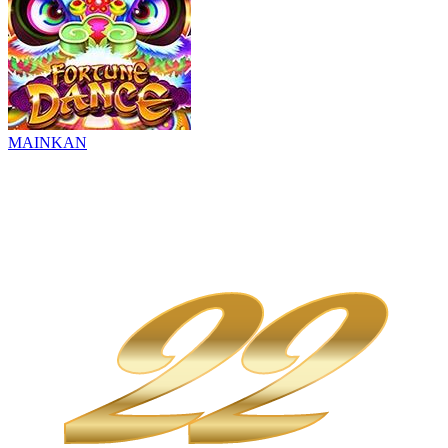
MAINKAN