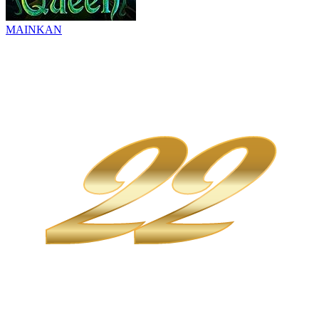
MAINKAN