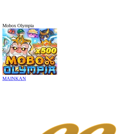
Mobox Olympia
MAINKAN