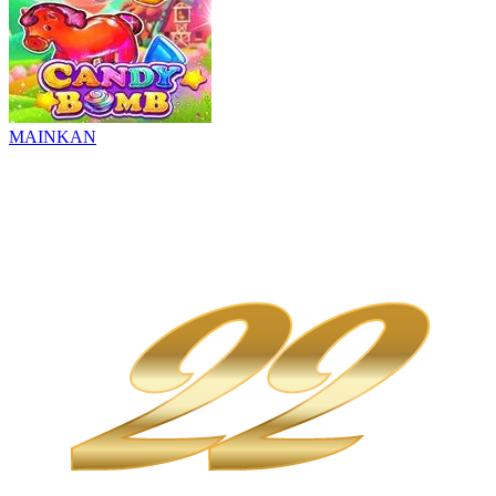
MAINKAN