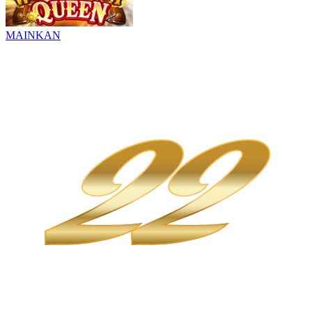
MAINKAN