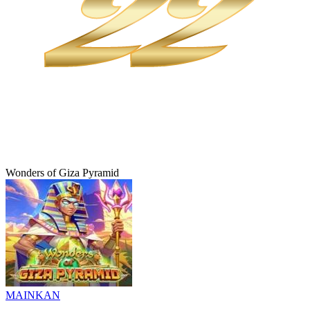
Wonders of Giza Pyramid
MAINKAN