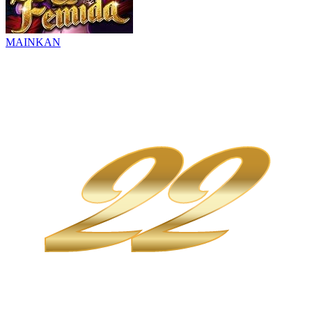
MAINKAN