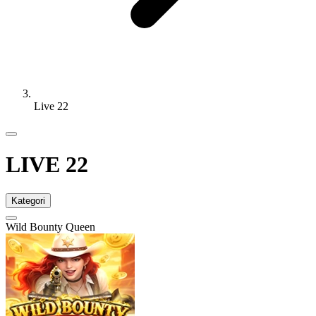
Live 22
LIVE 22
Kategori
Wild Bounty Queen