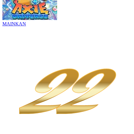
MAINKAN