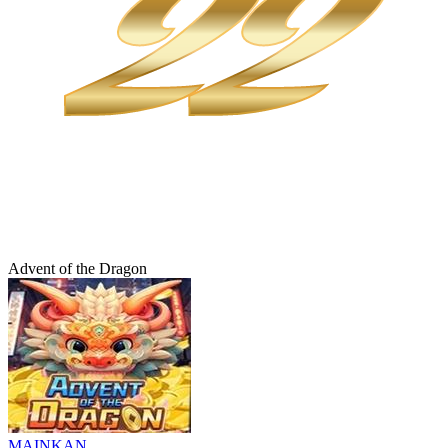
Advent of the Dragon
MAINKAN