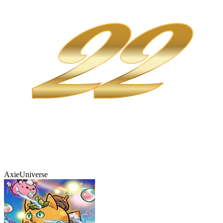
AxieUniverse