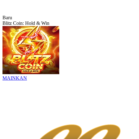
Baru
Blitz Coin: Hold & Win
MAINKAN