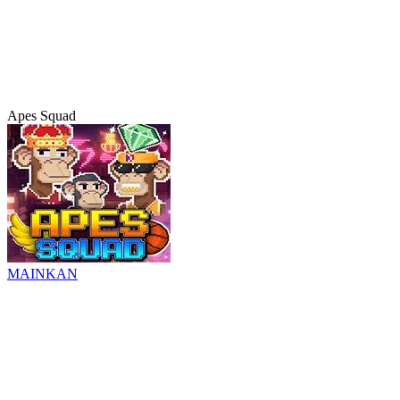
Apes Squad
MAINKAN