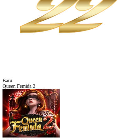
Baru
Queen Femida 2