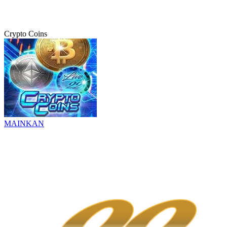
Crypto Coins
MAINKAN