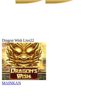
Dragon Wish Live22
MAINKAN