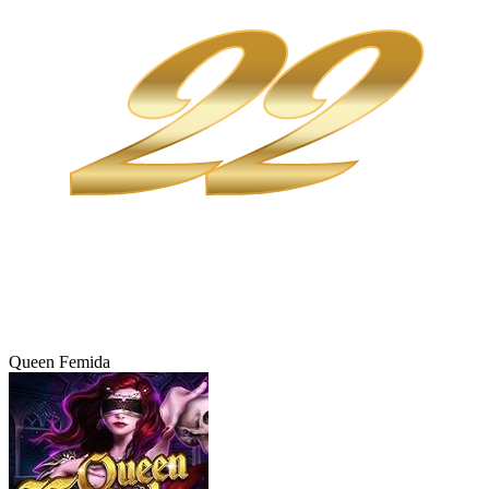
Queen Femida