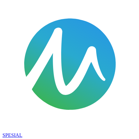
SPESIAL