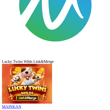
Lucky Twins Wilds Link&Merge
MAINKAN