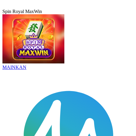
Spin Royal MaxWin
MAINKAN