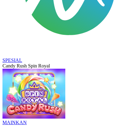
SPESIAL
Candy Rush Spin Royal
MAINKAN