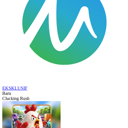
EKSKLUSIF
Baru
Clucking Rush