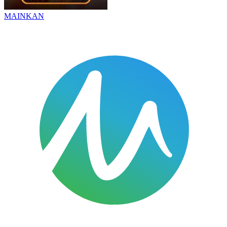
MAINKAN