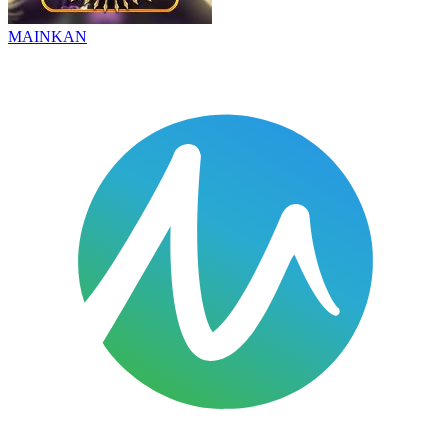
MAINKAN