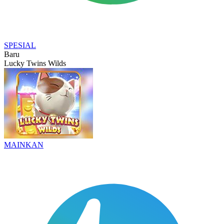
SPESIAL
Baru
Lucky Twins Wilds
MAINKAN