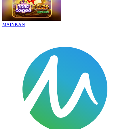
MAINKAN