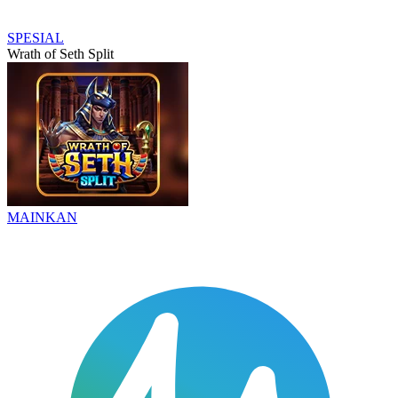
SPESIAL
Wrath of Seth Split
MAINKAN