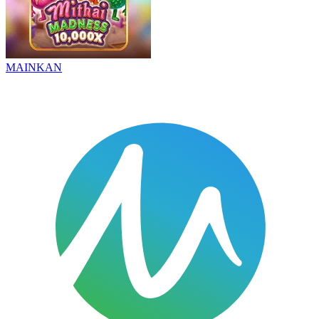
MAINKAN