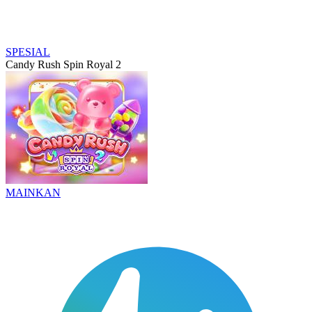
SPESIAL
Candy Rush Spin Royal 2
MAINKAN