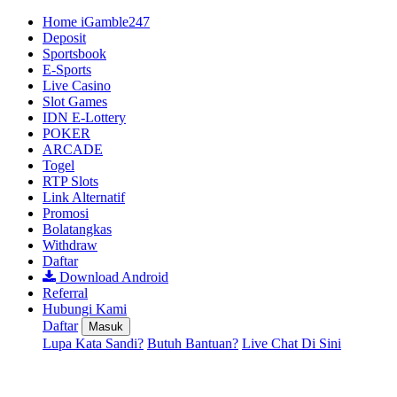
Home iGamble247
Deposit
Sportsbook
E-Sports
Live Casino
Slot Games
IDN E-Lottery
POKER
ARCADE
Togel
RTP Slots
Link Alternatif
Promosi
Bolatangkas
Withdraw
Daftar
Download Android
Referral
Hubungi Kami
Daftar
Masuk
Lupa Kata Sandi?
Butuh Bantuan?
Live Chat Di Sini