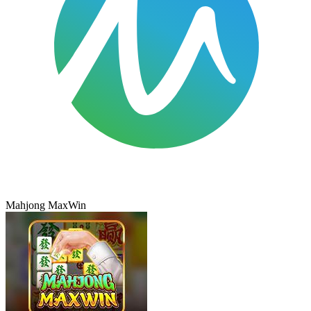
Mahjong MaxWin