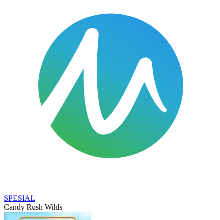
SPESIAL
Candy Rush Wilds