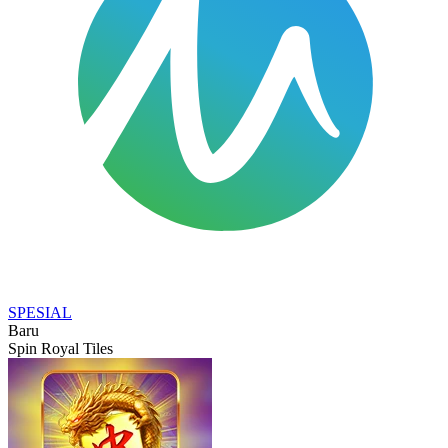
SPESIAL
Baru
Spin Royal Tiles