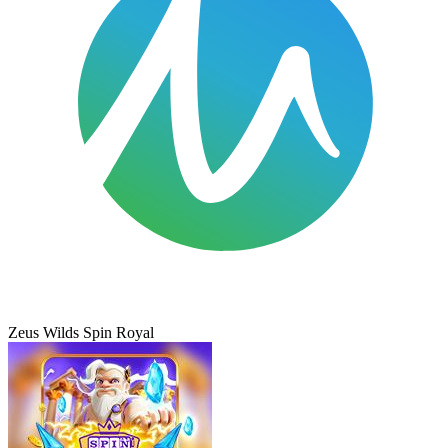
Zeus Wilds Spin Royal