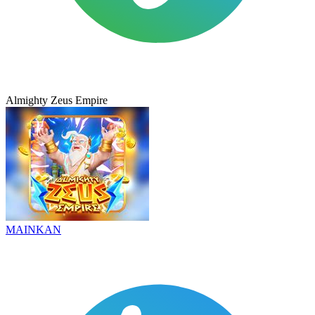
Almighty Zeus Empire
MAINKAN