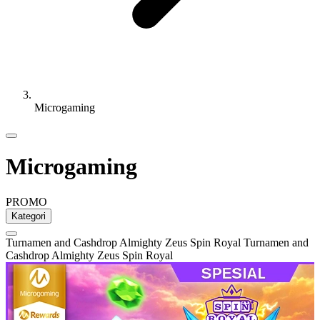
Microgaming
Microgaming
PROMO
Kategori
Turnamen and Cashdrop Almighty Zeus Spin Royal
Turnamen and
T
Cashdrop Almighty Zeus Spin Royal
R