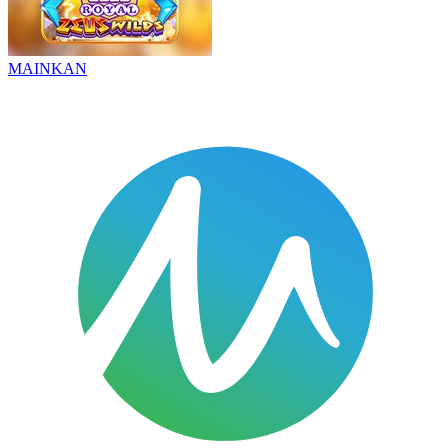
MAINKAN