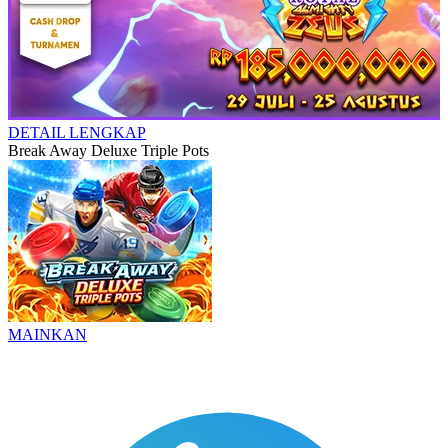
DETAIL LENGKAP
Break Away Deluxe Triple Pots
MAINKAN