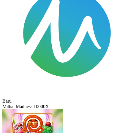
Baru
Mithai Madness 10000X