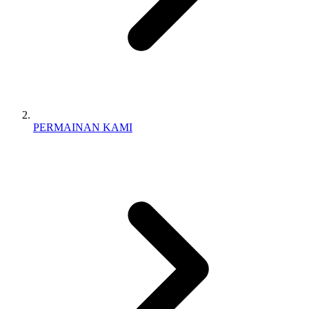
PERMAINAN KAMI