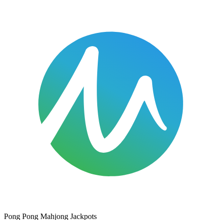
Pong Pong Mahjong Jackpots