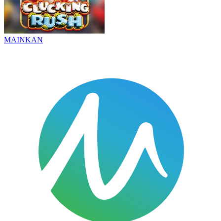
MAINKAN