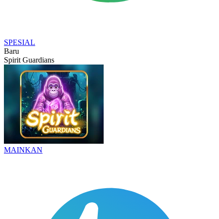
SPESIAL
Baru
Spirit Guardians
MAINKAN