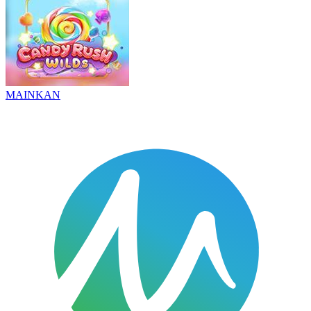
MAINKAN