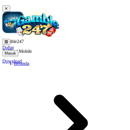
✕
igamble247
Daftar
Aplikasi Mobile
Masuk
Download
Beranda