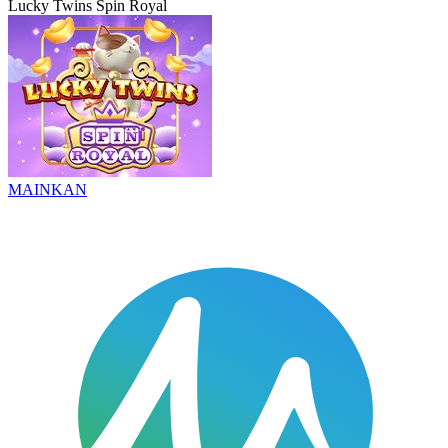
Lucky Twins Spin Royal
MAINKAN