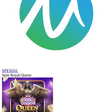
SPESIAL
Spin Royal Queen