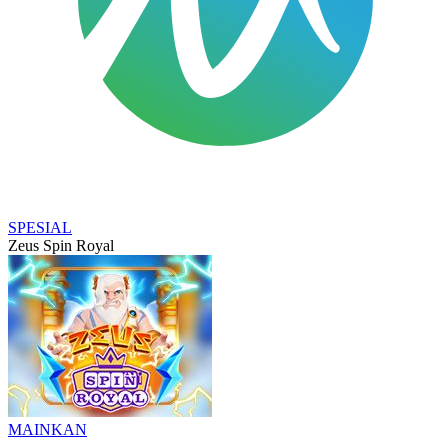
SPESIAL
Zeus Spin Royal
MAINKAN