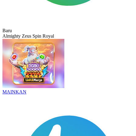
Baru
Almighty Zeus Spin Royal
MAINKAN