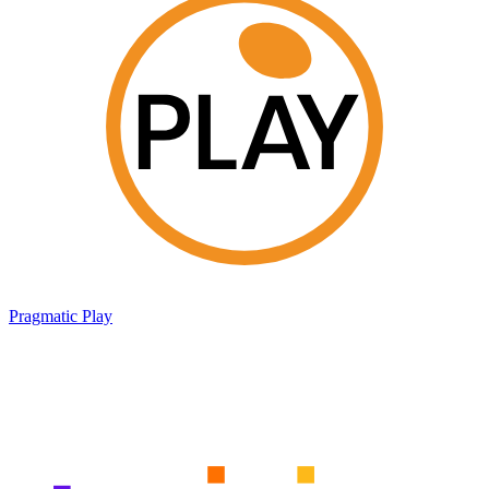
Pragmatic Play