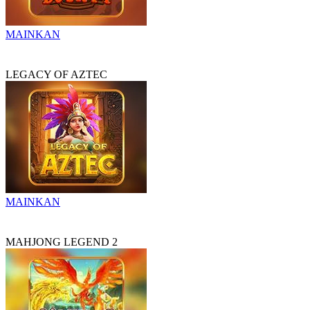
MAINKAN
LEGACY OF AZTEC
MAINKAN
MAHJONG LEGEND 2