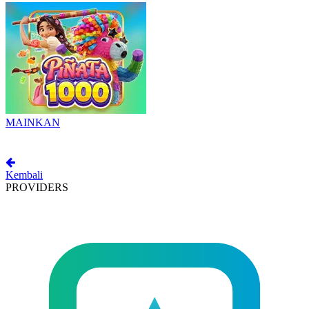
MAINKAN
Kembali
PROVIDERS