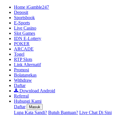
Home iGamble247
Deposit
Sportsbook
E-Sports
Live Casino
Slot Games
IDN E-Lottery
POKER
ARCADE
Togel
RTP Slots
Link Alternatif
Promosi
Bolatangkas
Withdraw
Daftar
Download Android
Referral
Hubungi Kami
Daftar
Masuk
Lupa Kata Sandi?
Butuh Bantuan?
Live Chat Di Sini