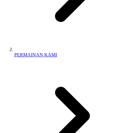
PERMAINAN KAMI