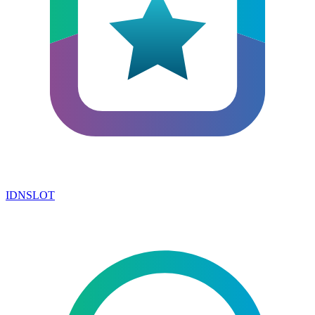
IDNSLOT