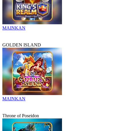
MAINKAN
GOLDEN ISLAND
MAINKAN
Throne of Poseidon