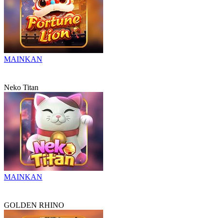
MAINKAN
Neko Titan
MAINKAN
GOLDEN RHINO