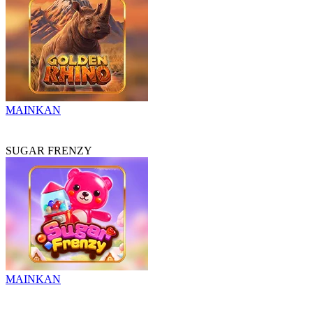
MAINKAN
SUGAR FRENZY
MAINKAN