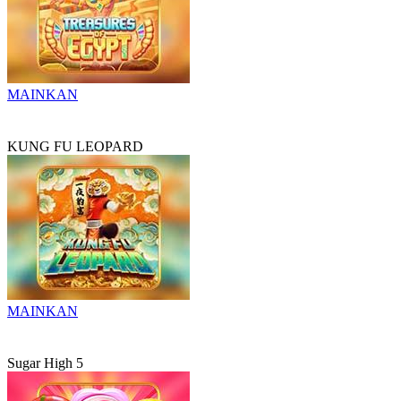
MAINKAN
KUNG FU LEOPARD
MAINKAN
Sugar High 5