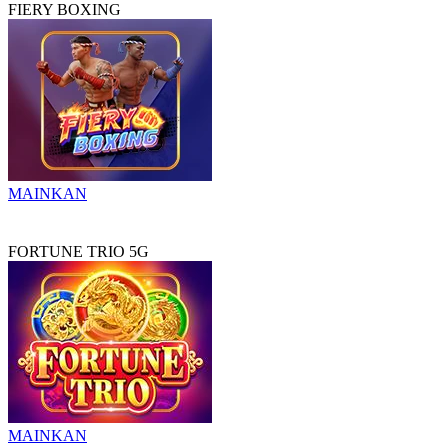
FIERY BOXING
MAINKAN
FORTUNE TRIO 5G
MAINKAN