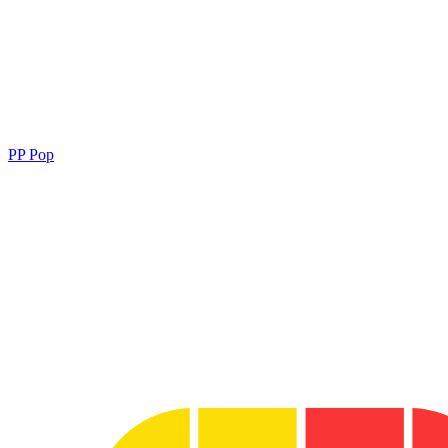
PP Pop