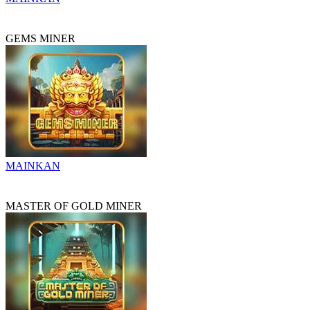
GEMS MINER
MAINKAN
MASTER OF GOLD MINER