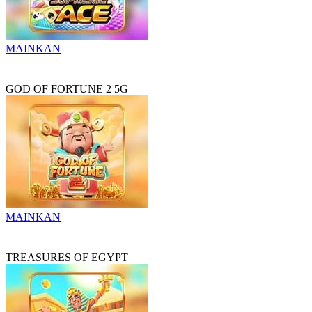
MAINKAN
GOD OF FORTUNE 2 5G
MAINKAN
TREASURES OF EGYPT