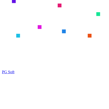
PG Soft