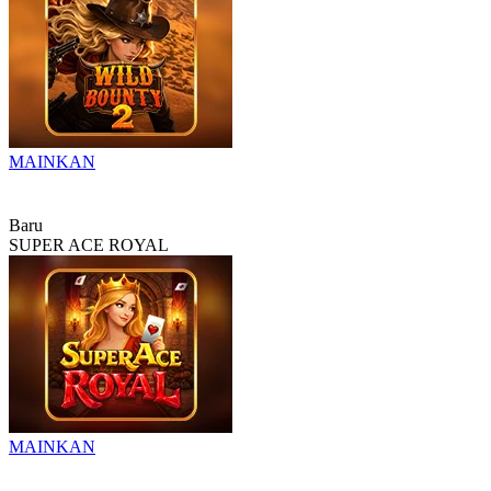
MAINKAN
Baru
SUPER ACE ROYAL
MAINKAN