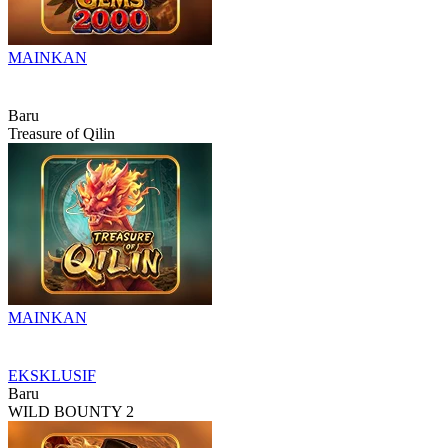
MAINKAN
Baru
Treasure of Qilin
MAINKAN
EKSKLUSIF
Baru
WILD BOUNTY 2