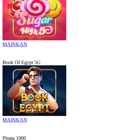
MAINKAN
Book Of Egypt 5G
MAINKAN
Pinata 1000