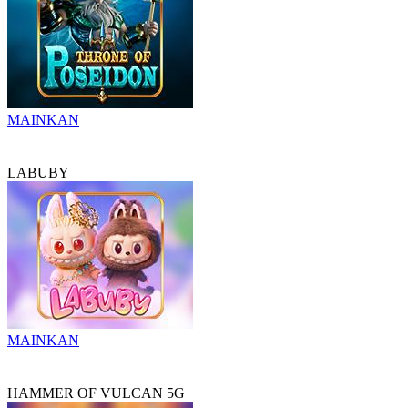
MAINKAN
LABUBY
MAINKAN
HAMMER OF VULCAN 5G