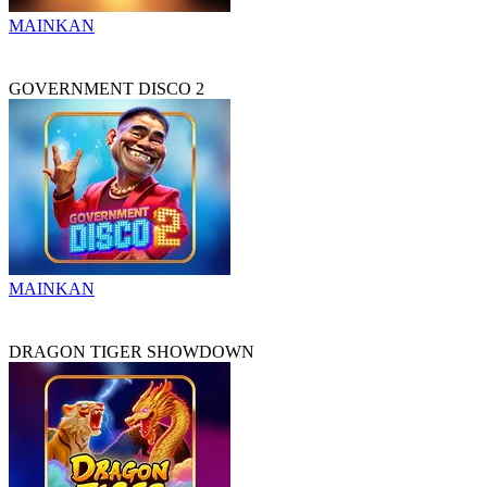
MAINKAN
GOVERNMENT DISCO 2
MAINKAN
DRAGON TIGER SHOWDOWN