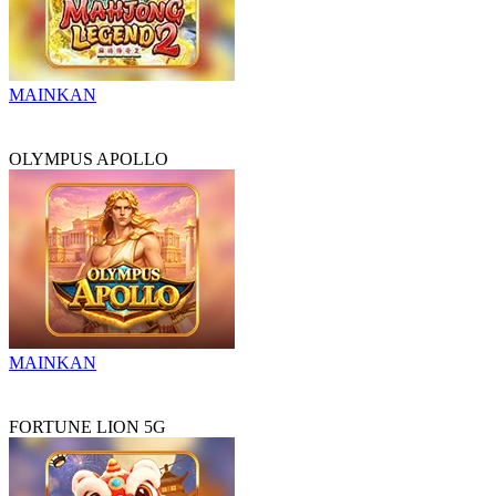
MAINKAN
OLYMPUS APOLLO
MAINKAN
FORTUNE LION 5G