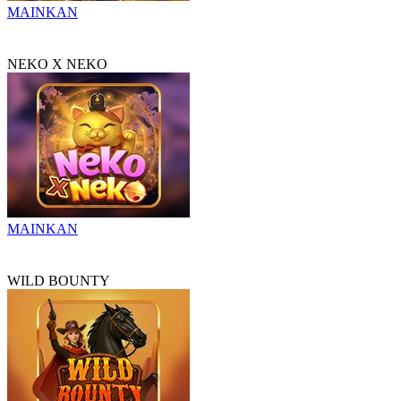
MAINKAN
NEKO X NEKO
MAINKAN
WILD BOUNTY