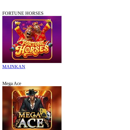
FORTUNE HORSES
MAINKAN
Mega Ace