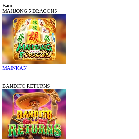
Baru
MAHJONG 5 DRAGONS
MAINKAN
BANDITO RETURNS