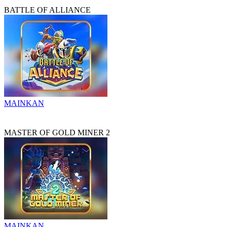
BATTLE OF ALLIANCE
MAINKAN
MASTER OF GOLD MINER 2
MAINKAN