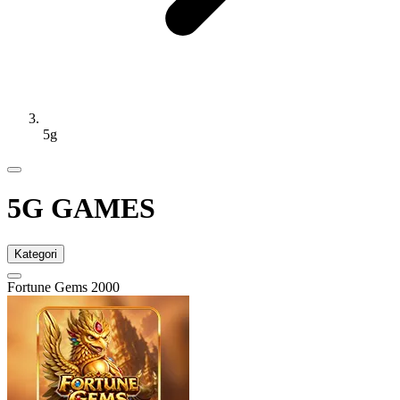
5g
5G GAMES
Kategori
Fortune Gems 2000