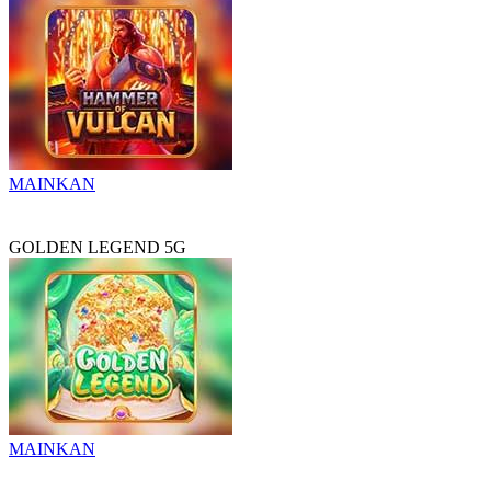
MAINKAN
GOLDEN LEGEND 5G
MAINKAN