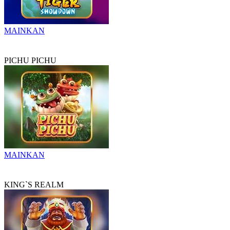
MAINKAN
PICHU PICHU
MAINKAN
KING`S REALM