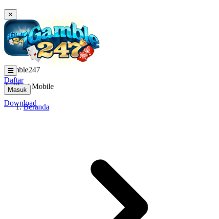
✕
igamble247
Daftar
Aplikasi Mobile
Masuk
Download
Beranda