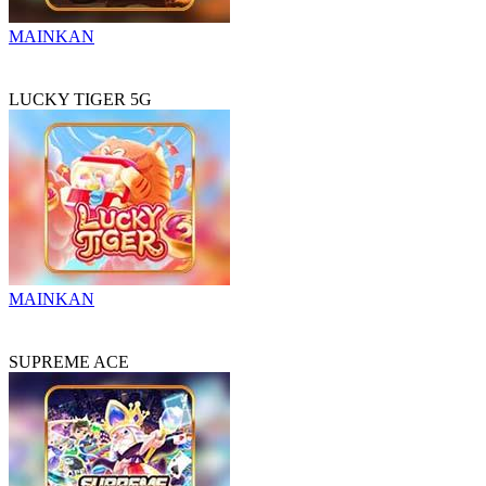
MAINKAN
LUCKY TIGER 5G
MAINKAN
SUPREME ACE