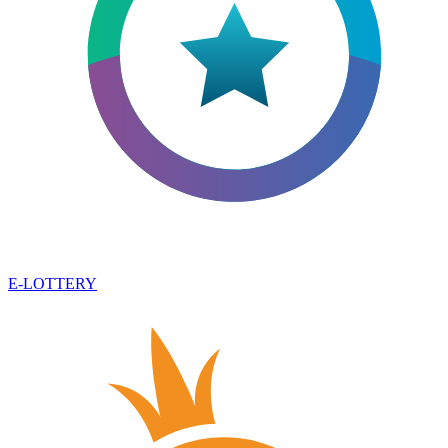
E-LOTTERY